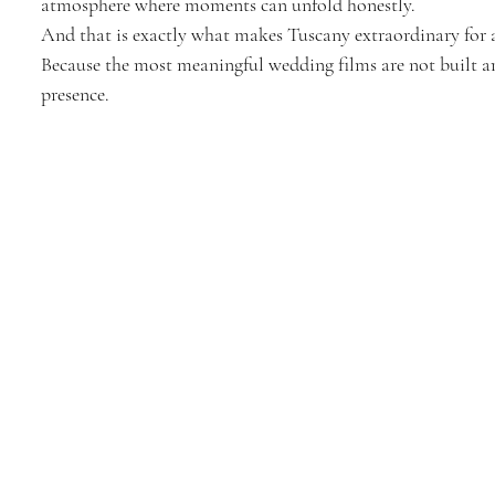
atmosphere where moments can unfold honestly.
And that is exactly what makes Tuscany extraordinary for 
Because the most meaningful wedding films are not built ar
presence.