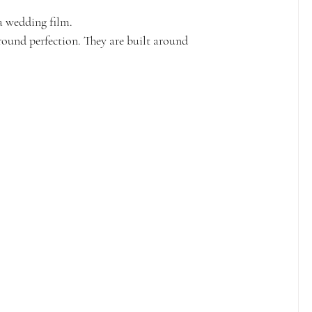
a wedding film.
ound perfection. They are built around 