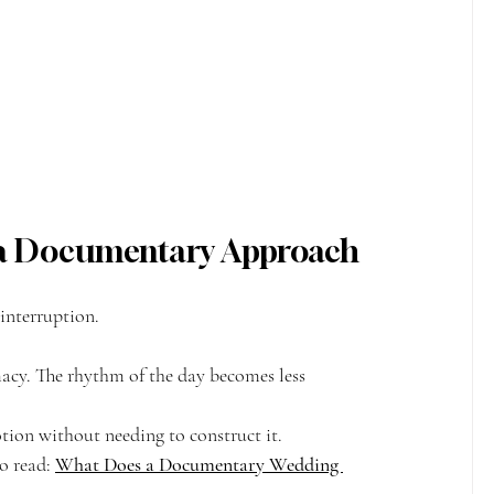
r a Documentary Approach
interruption.
macy. The rhythm of the day becomes less 
ion without needing to construct it.
o read: 
What Does a Documentary Wedding 