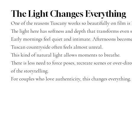
The Light Changes Everything
One of the reasons Tuscany works so beautifully on film is 
The light here has softness and depth that transforms eve
Early mornings feel quiet and intimate. Afternoons becom
Tuscan countryside often feels almost unreal.
This kind of natural light allows moments to breathe.
There is less need to force poses, recreate scenes or over-di
of the storytelling.
For couples who love authenticity, this changes everything.