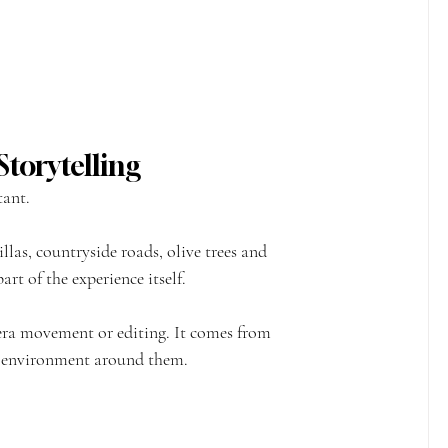
torytelling
tant.
llas, countryside roads, olive trees and 
rt of the experience itself.
era movement or editing. It comes from 
e environment around them.