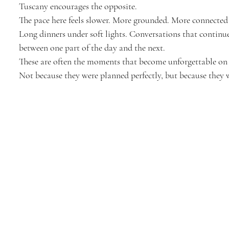
Tuscany encourages the opposite.
The pace here feels slower. More grounded. More connected
Long dinners under soft lights. Conversations that continu
between one part of the day and the next.
These are often the moments that become unforgettable on 
Not because they were planned perfectly, but because they w