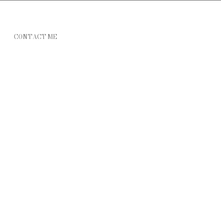
CONTACT ME