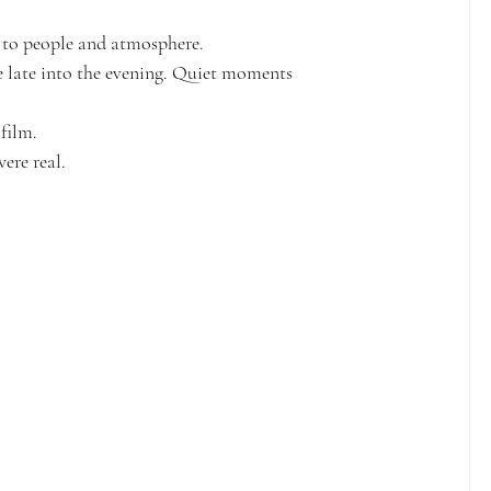
 to people and atmosphere.
e late into the evening. Quiet moments 
film.
ere real.