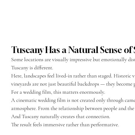
Tuscany Has a Natural Sense of S
Some locations are visually impressive but emotionally dis
Tuscany is different.
Here, landscapes feel lived-in rather than staged. Historic vi
vineyards are not just beautiful backdrops — they become pa
For a wedding film, this matters enormously.
A cinematic wedding film is not created only through cam
atmosphere. From the relationship between people and th
And Tuscany naturally creates that connection.
The result feels immersive rather than performative.