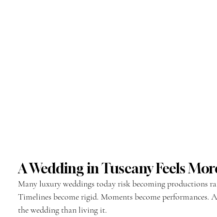
A Wedding in Tuscany Feels M
Many luxury weddings today risk becoming productions rat
Timelines become rigid. Moments become performances. A
the wedding than living it.