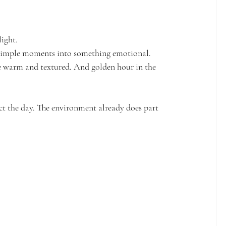
light.
n simple moments into something emotional.
e warm and textured. And golden hour in the 
rect the day. The environment already does part 