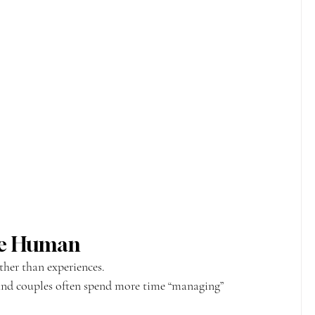
ore Human
her than experiences.
nd couples often spend more time “managing” 