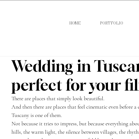
HOME
PORTFOLIO
Wedding in Tuscany
perfect for your f
There are places that simply look beautiful.
And then there are places that feel cinematic even before a 
Tuscany is one of them.
Not because it tries to impress, but because everything abo
hills, the warm light, the silence between villages, the rhyt