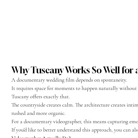
Why Tuscany Works So Well fo
A documentary wedding film depends on spontaneity.
It requires space for moments to happen naturally without 
Tuscany offers exactly that.
The countryside creates calm. The architecture creates inti
rushed and more organic.
For a documentary videographer, this means capturing emot
If you'd like to better understand this approach, you can als