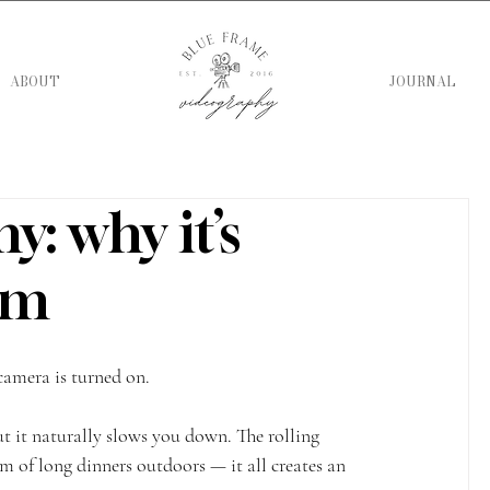
ABOUT
JOURNAL
: why it’s
ilm
camera is turned on.
ut it naturally slows you down. The rolling 
hm of long dinners outdoors — it all creates an 