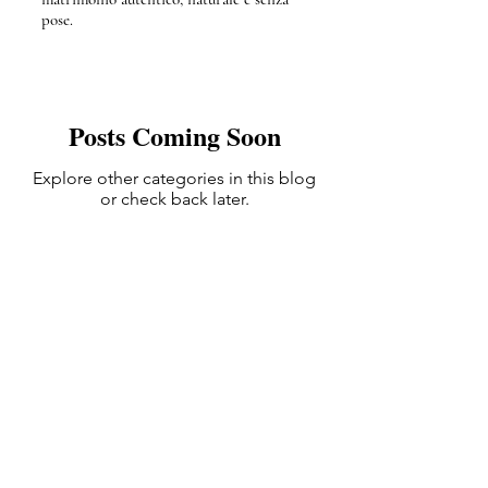
pose.
Posts Coming Soon
Explore other categories in this blog
or check back later.
Bologna, Italy | available Worldwide
info@blueframemovies.it
393404786053
+