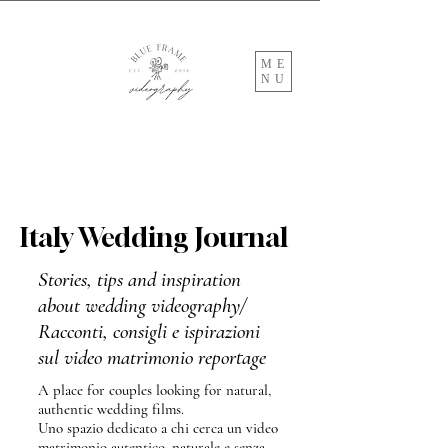
ME
NU
Italy Wedding Journal
Stories, tips and inspiration
about wedding videography/
Racconti, consigli e ispirazioni
sul video matrimonio reportage
A place for couples looking for natural,
authentic wedding films.
Uno spazio dedicato a chi cerca un video
matrimonio autentico, naturale e senza